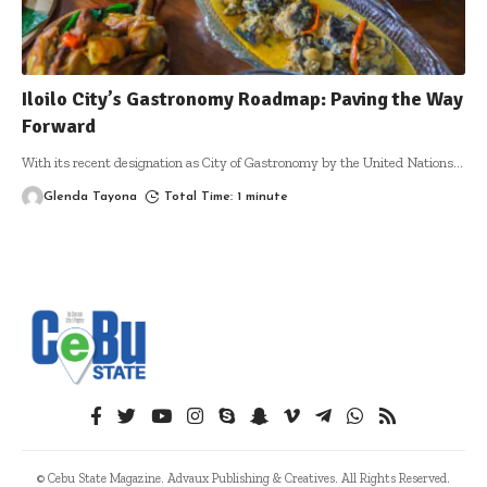
Iloilo City’s Gastronomy Roadmap: Paving the Way
Forward
With its recent designation as City of Gastronomy by the United Nations
…
Glenda Tayona
Total Time: 1 minute
© Cebu State Magazine. Advaux Publishing & Creatives. All Rights Reserved.