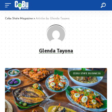
Cebu State Magazine
>
Articles by: Glenda Tayona
Glenda Tayona
CEBU STATE BUSINESS