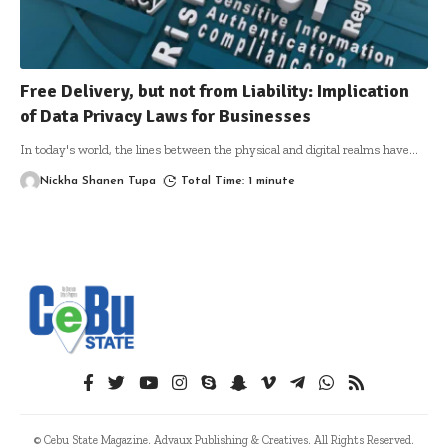
Free Delivery, but not from Liability: Implication
of Data Privacy Laws for Businesses
In today's world, the lines between the physical and digital realms have
…
Nickha Shanen Tupa
Total Time: 1 minute
© Cebu State Magazine. Advaux Publishing & Creatives. All Rights Reserved.