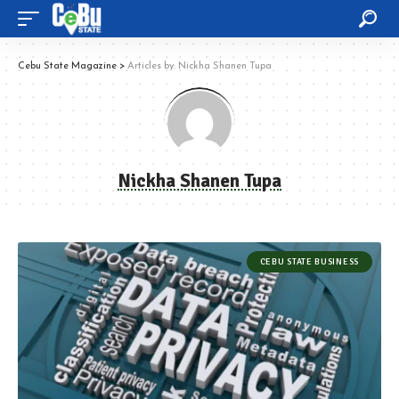
Cebu State Magazine
>
Articles by: Nickha Shanen Tupa
Nickha Shanen Tupa
CEBU STATE BUSINESS