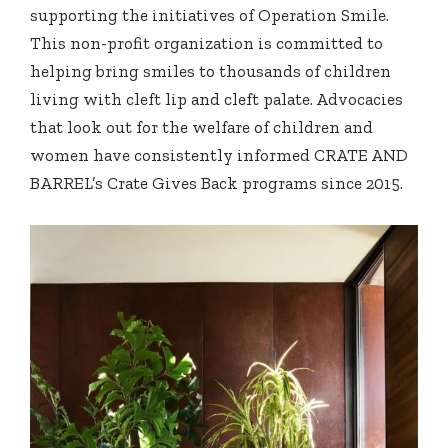
supporting the initiatives of Operation Smile.
This non-profit organization is committed to
helping bring smiles to thousands of children
living with cleft lip and cleft palate. Advocacies
that look out for the welfare of children and
women have consistently informed CRATE AND
BARREL’s Crate Gives Back programs since 2015.