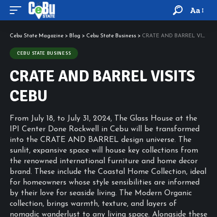
Aa
Cebu State Magazine
>
Blog
>
Cebu State Business
>
CRATE AND BARREL VISITS CEBU
CEBU STATE BUSINESS
CRATE AND BARREL VISITS
CEBU
From July 18, to July 31, 2024, The Glass House at the
IPI Center Done Rockwell in Cebu will be transformed
into the CRATE AND BARREL design universe. The
sunlit, expansive space will house key collections from
the renowned international furniture and home decor
brand. These include the Coastal Home Collection, ideal
for homeowners whose style sensibilities are informed
by their love for seaside living. The Modern Organic
collection, brings warmth, texture, and layers of
nomadic wanderlust to any living space. Alongside these