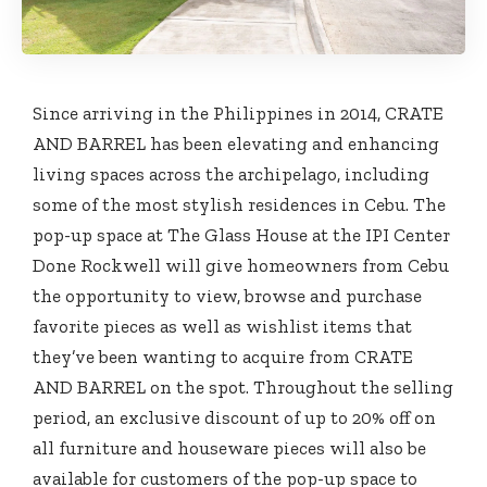
Since arriving in the Philippines in 2014, CRATE
AND BARREL has been elevating and enhancing
living spaces across the archipelago, including
some of the most stylish residences in Cebu. The
pop-up space at The Glass House at the IPI Center
Done Rockwell will give homeowners from Cebu
the opportunity to view, browse and purchase
favorite pieces as well as wishlist items that
they’ve been wanting to acquire from CRATE
AND BARREL on the spot. Throughout the selling
period, an exclusive discount of up to 20% off on
all furniture and houseware pieces will also be
available for customers of the pop-up space to