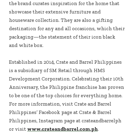
the brand curates inspiration for the home that
showcase their extensive furniture and
houseware collection. They are also a gifting
destination for any and all occasions, which their
packaging—the statement of their icon black
and white box.
Established in 2014, Crate and Barrel Philippines
is a subsidiary of SM Retail through HMS
Development Corporation. Celebrating their 10th
Anniversary, the Philippine franchise has proven
to be one of the top choices for everything home.
For more information, visit Crate and Barrel
Philippines’ Facebook page at Crate & Barrel
Philippines, Instagram page at crateandbarrelph
or visit
www.crateandbarrel.com.ph
.