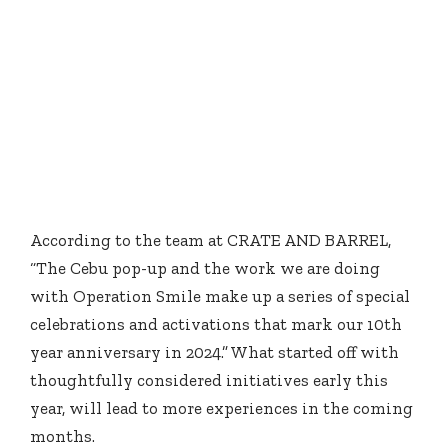
According to the team at CRATE AND BARREL,
“The Cebu pop-up and the work we are doing
with Operation Smile make up a series of special
celebrations and activations that mark our 10th
year anniversary in 2024.” What started off with
thoughtfully considered initiatives early this
year, will lead to more experiences in the coming
months.