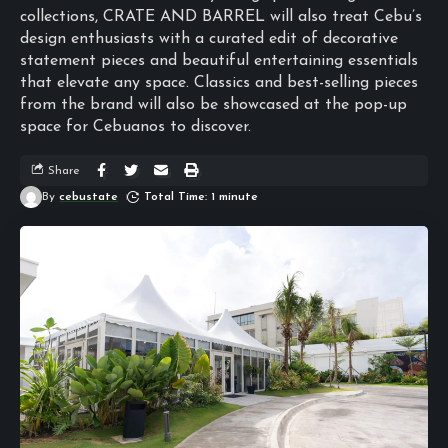
collections, CRATE AND BARREL will also treat Cebu’s
design enthusiasts with a curated edit of decorative
statement pieces and beautiful entertaining essentials
that elevate any space. Classics and best-selling pieces
from the brand will also be showcased at the pop-up
space for Cebuanos to discover.
Share
By
cebustate
Total Time: 1 minute