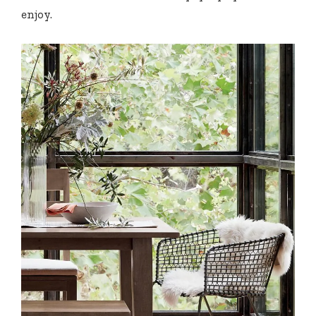
enjoy.