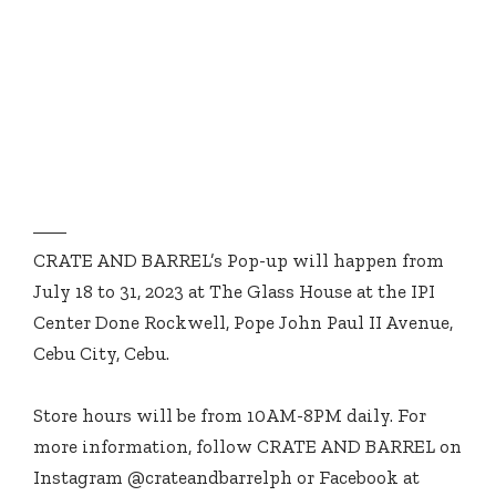
CRATE AND BARREL’s Pop-up will happen from
July 18 to 31, 2023 at The Glass House at the IPI
Center Done Rockwell, Pope John Paul II Avenue,
Cebu City, Cebu.
Store hours will be from 10AM-8PM daily. For
more information, follow CRATE AND BARREL on
Instagram @crateandbarrelph or Facebook at