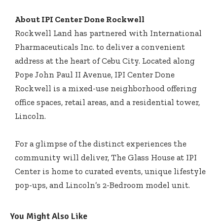
About IPI Center Done Rockwell
Rockwell Land has partnered with International
Pharmaceuticals Inc. to deliver a convenient
address at the heart of Cebu City. Located along
Pope John Paul II Avenue, IPI Center Done
Rockwell is a mixed-use neighborhood offering
office spaces, retail areas, and a residential tower,
Lincoln.
For a glimpse of the distinct experiences the
community will deliver, The Glass House at IPI
Center is home to curated events, unique lifestyle
pop-ups, and Lincoln’s 2-Bedroom model unit.
You Might Also Like