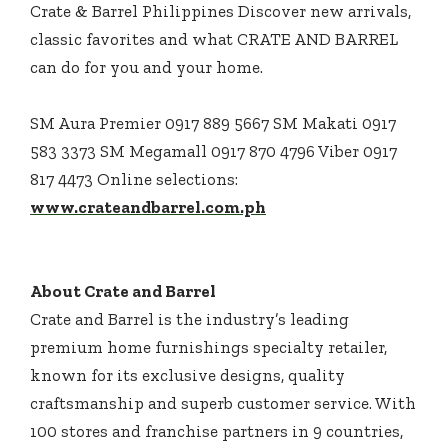
Crate & Barrel Philippines Discover new arrivals,
classic favorites and what CRATE AND BARREL
can do for you and your home.
SM Aura Premier 0917 889 5667 SM Makati 0917
583 3373 SM Megamall 0917 870 4796 Viber 0917
817 4473 Online selections:
www.crateandbarrel.com.ph
About Crate and Barrel
Crate and Barrel is the industry’s leading
premium home furnishings specialty retailer,
known for its exclusive designs, quality
craftsmanship and superb customer service. With
100 stores and franchise partners in 9 countries,