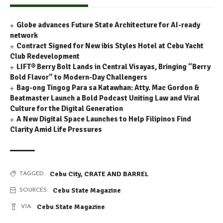
Globe advances Future State Architecture for AI-ready
network
Contract Signed for New ibis Styles Hotel at Cebu Yacht
Club Redevelopment
LIFT® Berry Bolt Lands in Central Visayas, Bringing “Berry
Bold Flavor” to Modern-Day Challengers
Bag-ong Tingog Para sa Katawhan: Atty. Mac Gordon &
Beatmaster Launch a Bold Podcast Uniting Law and Viral
Culture for the Digital Generation
A New Digital Space Launches to Help Filipinos Find
Clarity Amid Life Pressures
Cebu City
,
CRATE AND BARREL
TAGGED:
Cebu State Magazine
SOURCES:
Cebu State Magazine
VIA: