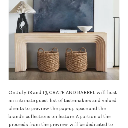
On July 18 and 19, CRATE AND BARREL will host
an intimate guest list of tastemakers and valued
clients to preview the pop-up space and the
brand’s collections on feature. A portion of the
proceeds from the preview will be dedicated to