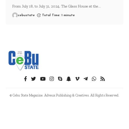
From July 18, to July 31, 2024, The Glass House at the
…
cebustate
Total Time: 1 minute
© Cebu State Magazine. Advaux Publishing & Creatives. All Rights Reserved.