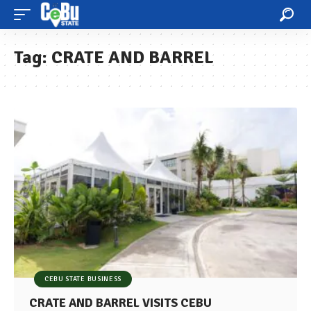
Tag:
CRATE AND BARREL
CEBU STATE BUSINESS
CRATE AND BARREL VISITS CEBU