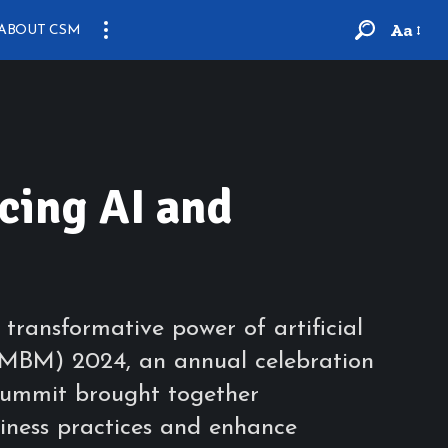
Aa
ABOUT CSM
ing AI and
ransformative power of artificial
 (MBM) 2024, an annual celebration
ummit brought together
iness practices and enhance