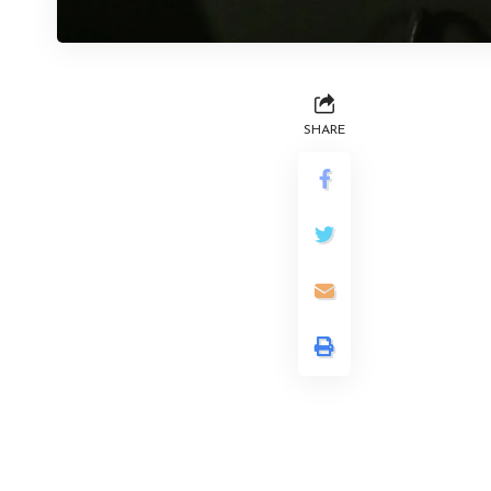
SHARE