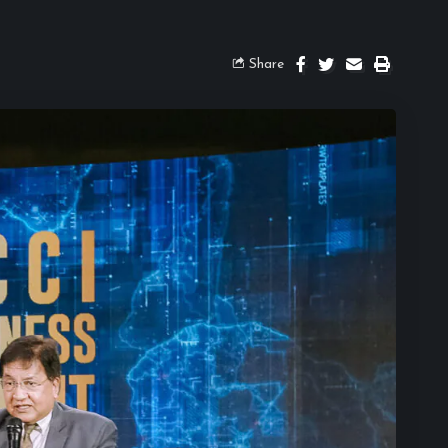
Share