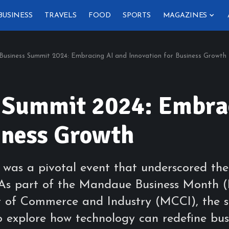
BUSINESS
TRAVELS
FOOD
SPORTS
MAGAZINES
usiness Summit 2024: Embracing AI and Innovation for Business Growth
 Summit 2024: Embrac
iness Growth
s a pivotal event that underscored the t
s. As part of the Mandaue Business Month
of Commerce and Industry (MCCI), the s
o explore how technology can redefine bus