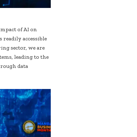
impact of AI on
 readily accessible
ing sector, we are
tems, leading to the
hrough data