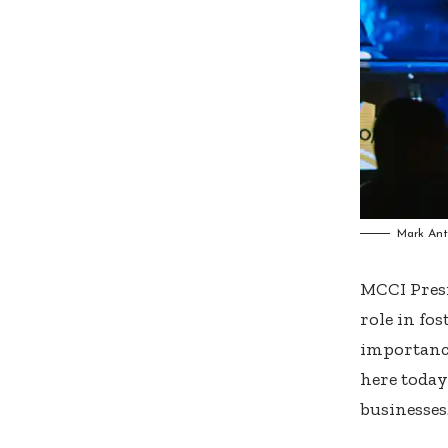
Mark Ant
MCCI Pres
role in fo
importance
here today
businesses.