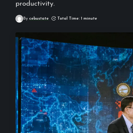
productivity.
By
cebustate
Total Time: 1 minute