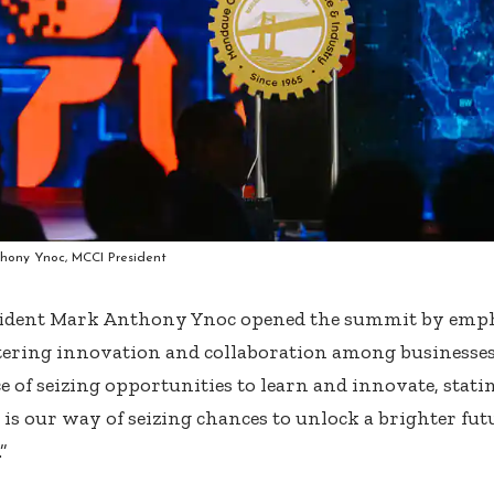
hony Ynoc, MCCI President
ident Mark Anthony Ynoc opened the summit by empha
stering innovation and collaboration among businesses
 of seizing opportunities to learn and innovate, stati
 is our way of seizing chances to unlock a brighter fut
”