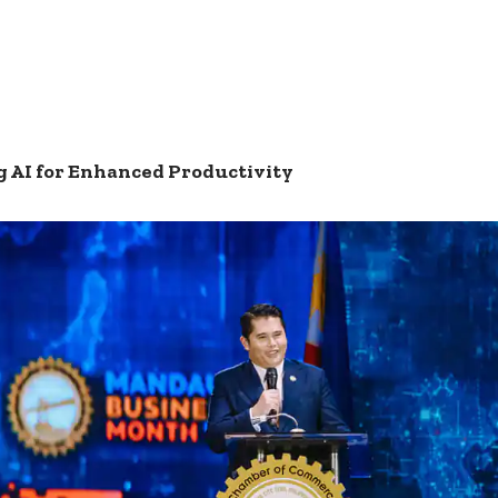
 AI for Enhanced Productivity