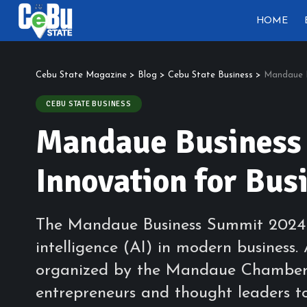
HOME
Cebu State Magazine
>
Blog
>
Cebu State Business
>
Mandaue B
CEBU STATE BUSINESS
Mandaue Business
Innovation for Bus
The Mandaue Business Summit 2024 wa
intelligence (AI) in modern busines
organized by the Mandaue Chamber 
entrepreneurs and thought leaders t