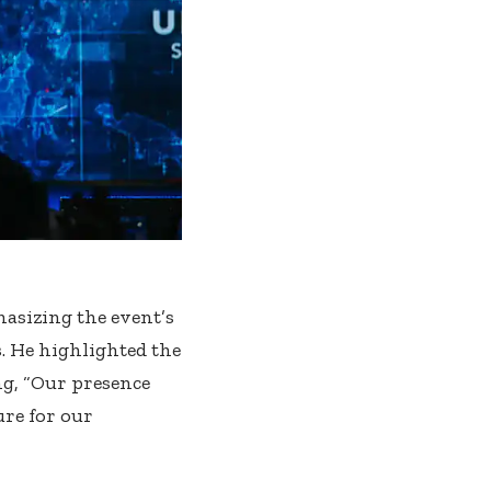
sizing the event’s
. He highlighted the
ng, “Our presence
ure for our