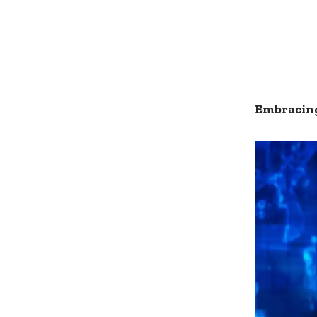
Embracing