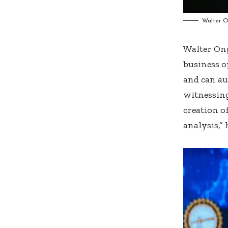
Walter O
Walter Ong
business o
and can au
witnessing
creation o
analysis,” 