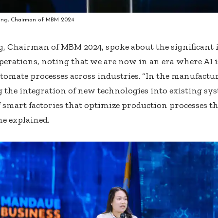
ng, Chairman of MBM 2024
, Chairman of MBM 2024, spoke about the significant 
perations, noting that we are now in an era where AI is
tomate processes across industries. “In the manufactur
 the integration of new technologies into existing sys
f smart factories that optimize production processes t
he explained.