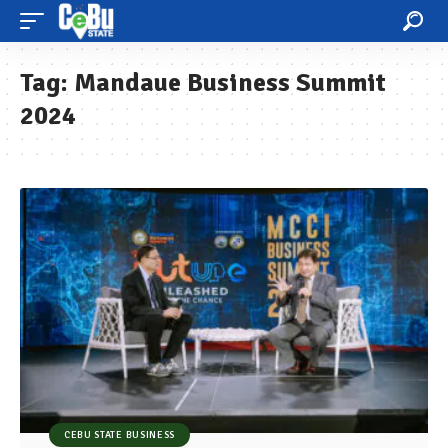
Tag:
Mandaue Business Summit
2024
CEBU STATE BUSINESS