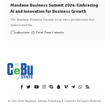
Mandaue Business Summit 2024: Embracing
AI and Innovation for Business Growth
The Mandaue Business Summit 2024 was a pivotal event that
underscored the
…
cebustate
Total Time: 1 minute
© Cebu State Magazine. Advaux Publishing & Creatives. All Rights Reserved.