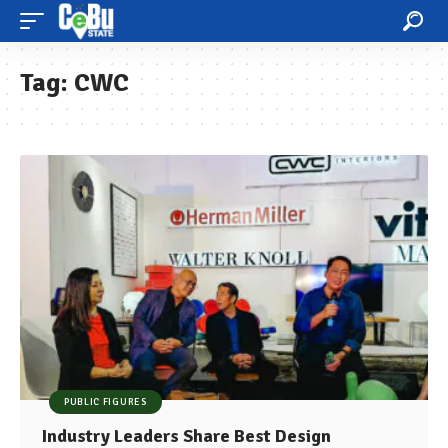
Tag:
CWC
PUBLIC FIGURES
Industry Leaders Share Best Design