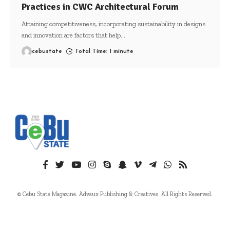
Practices in CWC Architectural Forum
Attaining competitiveness, incorporating sustainability in designs
and innovation are factors that help
…
cebustate
Total Time: 1 minute
© Cebu State Magazine. Advaux Publishing & Creatives. All Rights Reserved.