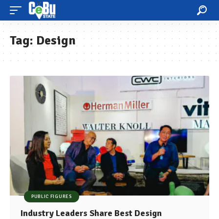
Tag:
Design
PUBLIC FIGURES
Industry Leaders Share Best Design