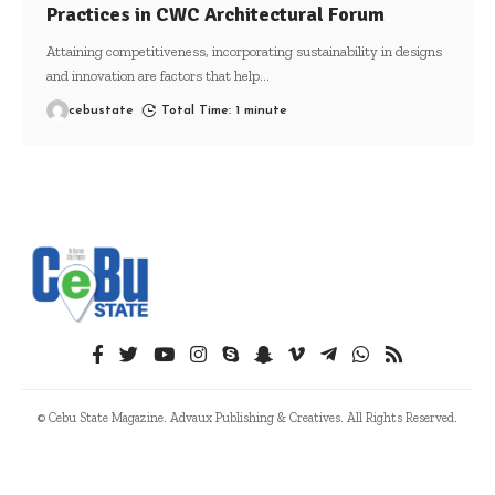
Practices in CWC Architectural Forum
Attaining competitiveness, incorporating sustainability in designs
and innovation are factors that help
…
cebustate
Total Time: 1 minute
© Cebu State Magazine. Advaux Publishing & Creatives. All Rights Reserved.