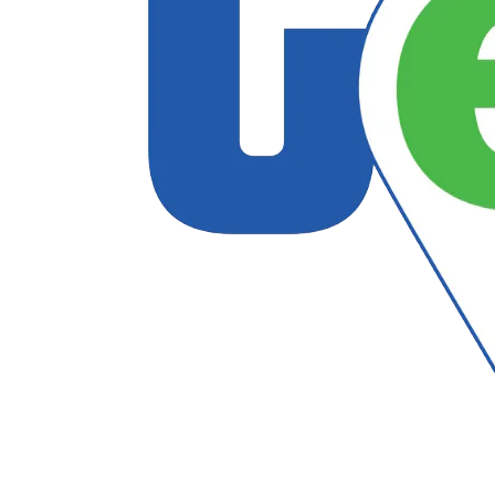
Follow US