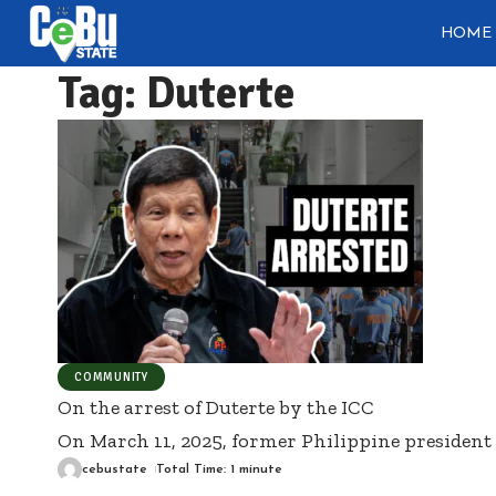
HOME
Tag:
Duterte
COMMUNITY
On the arrest of Duterte by the ICC
On March 11, 2025, former Philippine president
cebustate
Total Time: 1 minute