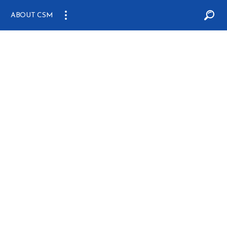
ABOUT CSM