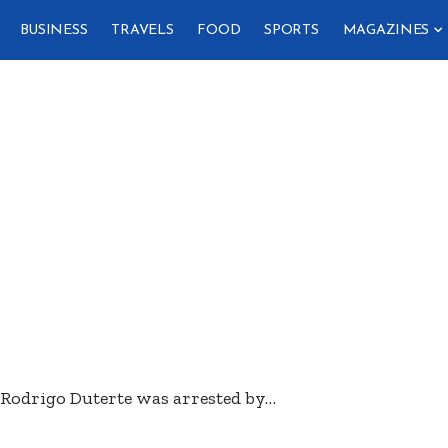
BUSINESS
TRAVELS
FOOD
SPORTS
MAGAZINES
 Rodrigo Duterte was arrested by
…