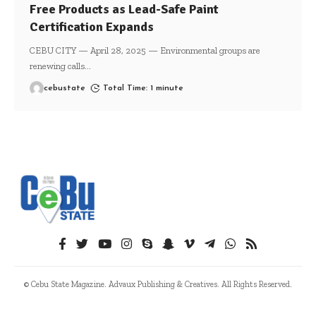
Free Products as Lead-Safe Paint
Certification Expands
CEBU CITY — April 28, 2025 — Environmental groups are
renewing calls
…
cebustate
Total Time: 1 minute
© Cebu State Magazine. Advaux Publishing & Creatives. All Rights Reserved.