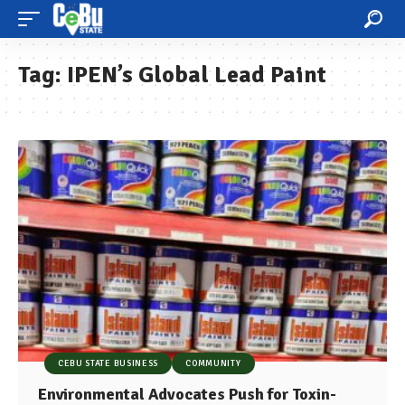
Tag:
IPEN’s Global Lead Paint
CEBU STATE BUSINESS
COMMUNITY
Environmental Advocates Push for Toxin-