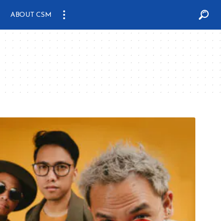
ABOUT CSM