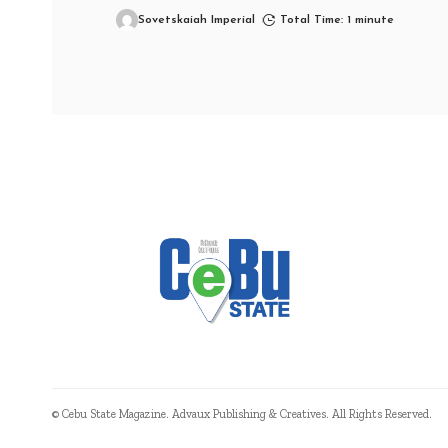
Sovetskaiah Imperial
Total Time: 1 minute
© Cebu State Magazine. Advaux Publishing & Creatives. All Rights Reserved.