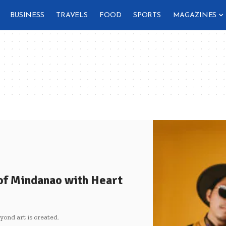
BUSINESS
TRAVELS
FOOD
SPORTS
MAGAZINES
 of Mindanao with Heart
ond art is created.