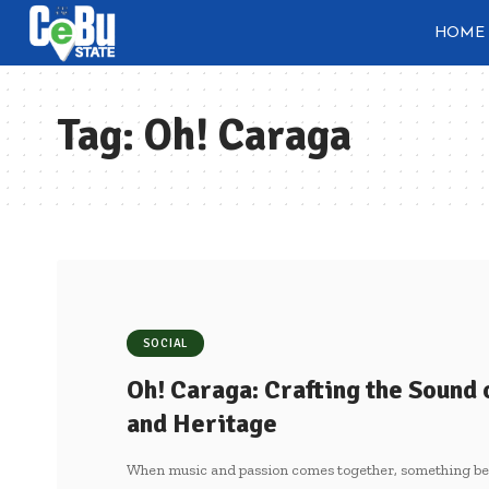
HOME
Tag:
Oh! Caraga
SOCIAL
Oh! Caraga: Crafting the Sound
and Heritage
When music and passion comes together, something bey