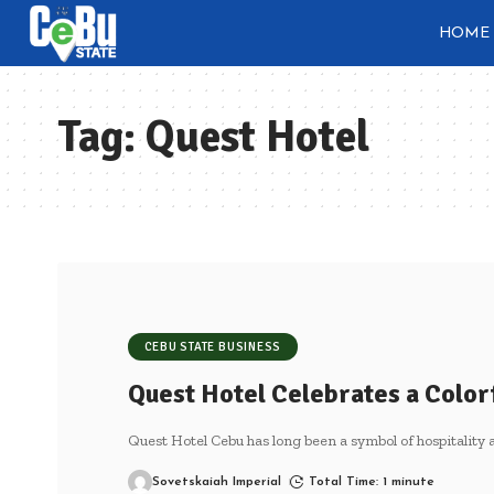
HOME
Tag:
Quest Hotel
CEBU STATE BUSINESS
Quest Hotel Celebrates a Color
Quest Hotel Cebu has long been a symbol of hospitality a
Sovetskaiah Imperial
Total Time: 1 minute