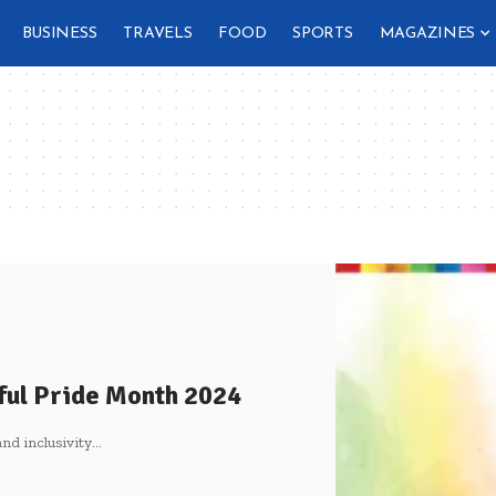
BUSINESS
TRAVELS
FOOD
SPORTS
MAGAZINES
ful Pride Month 2024
nd inclusivity
…