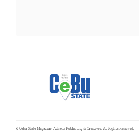
© Cebu State Magazine. Advaux Publishing & Creatives. All Rights Reserved.