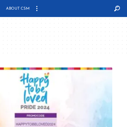
ABOUT CSM