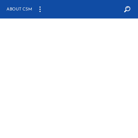
ABOUT CSM