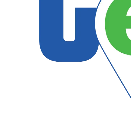
Follow US