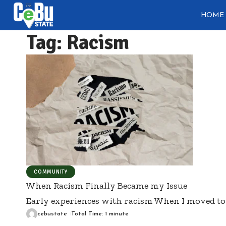
HOME
Tag:
Racism
COMMUNITY
When Racism Finally Became my Issue
Early experiences with racism When I moved to 
cebustate
Total Time: 1 minute