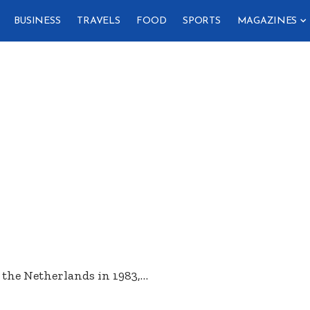
BUSINESS
TRAVELS
FOOD
SPORTS
MAGAZINES
the Netherlands in 1983,
…