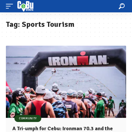
Tag:
Sports Tourism
COMMUNITY
A Tri-umph for Cebu: Ironman 70.3 and the