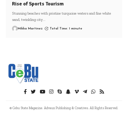
Rise of Sports Tourism
Stunning beaches with pristine turquoise waters and fine white
sand, twinkling city
…
Mikka Martinez
Total Time: 1 minute
© Cebu State Magazine. Advaux Publishing & Creatives. All Rights Reserved.