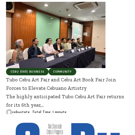
CEBU STATE BUSINESS
COMMUNITY
Tubo Cebu Art Fair and Cebu Art Book Fair Join
Forces to Elevate Cebuano Artistry
The highly anticipated Tubo Cebu Art Fair returns
for its 6th year,
…
cebustate
Total Time: 1 minute