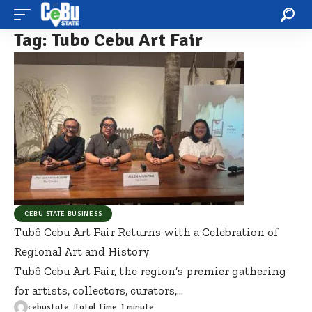
Tag:
Tubo Cebu Art Fair
CEBU STATE BUSINESS
Tubô Cebu Art Fair Returns with a Celebration of
Regional Art and History
Tubô Cebu Art Fair, the region’s premier gathering
for artists, collectors, curators,
…
cebustate
Total Time: 1 minute