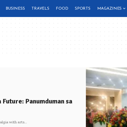
BUSINESS
TRAVELS
FOOD
SPORTS
MAGAZINES
a Future: Panumduman sa
algia with arts
…