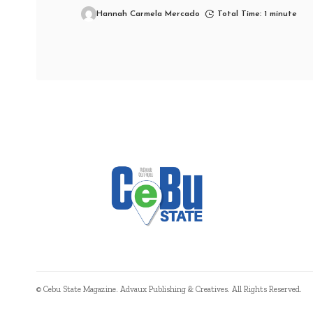
Hannah Carmela Mercado
Total Time: 1 minute
© Cebu State Magazine. Advaux Publishing & Creatives. All Rights Reserved.