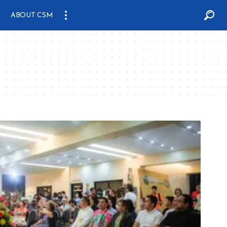
ABOUT CSM