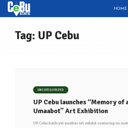
HOME
Tag:
UP Cebu
UNCATEGORIZED
UP Cebu launches “Memory of 
Umaabot” Art Exhibition
UP Cebu holds yet another art exhibit centering on nost