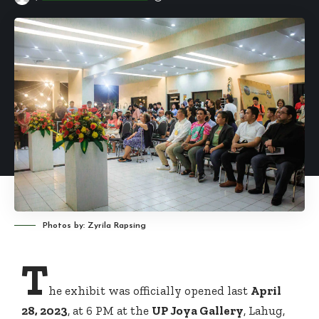
Photos by: Zyrila Rapsing
T
he exhibit was officially opened last
April
28, 2023
, at 6 PM at the
UP Joya Gallery
, Lahug,