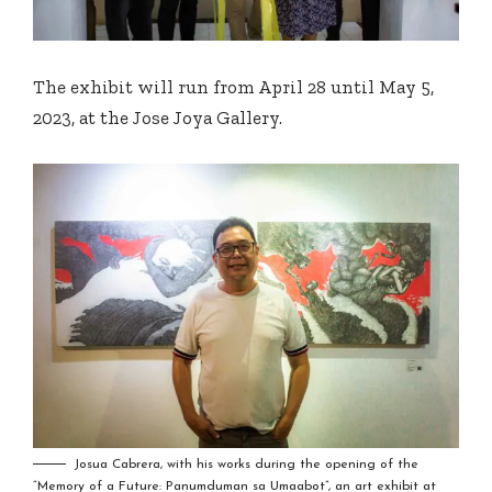
The exhibit will run from April 28 until May 5,
2023, at the Jose Joya Gallery.
Josua Cabrera, with his works during the opening of the
“Memory of a Future: Panumduman sa Umaabot”, an art exhibit at