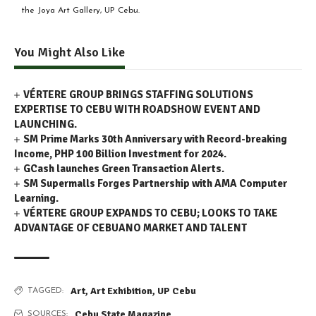
the Joya Art Gallery, UP Cebu.
You Might Also Like
VÉRTERE GROUP BRINGS STAFFING SOLUTIONS
EXPERTISE TO CEBU WITH ROADSHOW EVENT AND
LAUNCHING.
SM Prime Marks 30th Anniversary with Record-breaking
Income, PHP 100 Billion Investment for 2024.
GCash launches Green Transaction Alerts.
SM Supermalls Forges Partnership with AMA Computer
Learning.
VÉRTERE GROUP EXPANDS TO CEBU; LOOKS TO TAKE
ADVANTAGE OF CEBUANO MARKET AND TALENT
Art
,
Art Exhibition
,
UP Cebu
TAGGED:
Cebu State Magazine
SOURCES: