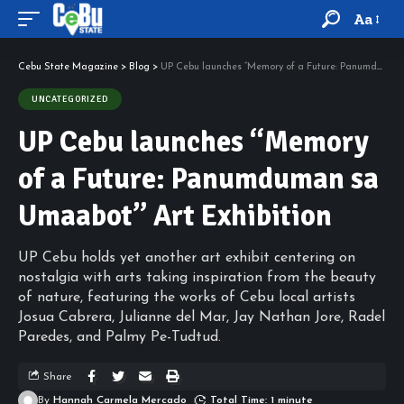
Aa
Cebu State Magazine
>
Blog
>
UP Cebu launches “Memory of a Future: Panumduman sa Umaabot” Art Exhibition
UNCATEGORIZED
UP Cebu launches “Memory
of a Future: Panumduman sa
Umaabot” Art Exhibition
UP Cebu holds yet another art exhibit centering on
nostalgia with arts taking inspiration from the beauty
of nature, featuring the works of Cebu local artists
Josua Cabrera, Julianne del Mar, Jay Nathan Jore, Radel
Paredes, and Palmy Pe-Tudtud.
Share
By
Hannah Carmela Mercado
Total Time: 1 minute