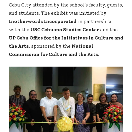
Cebu City attended by the school’s faculty, guests,
and students. The exhibit was initiated by
Inotherwords Incorporated
in partnership
with the
USC Cebuano Studies Center
and the
UP Cebu Office for the Initiatives in Culture and
the Arts,
sponsored by the
National
Commission for Culture and the Arts
.