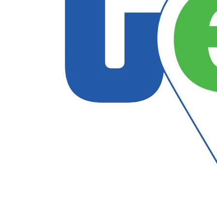
Follow US