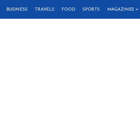
BUSINESS
TRAVELS
FOOD
SPORTS
MAGAZINES