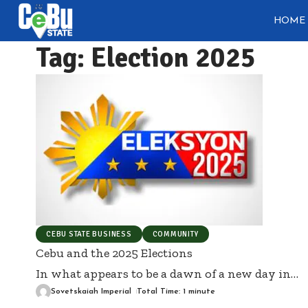
HOME
Tag:
Election 2025
CEBU STATE BUSINESS
COMMUNITY
Cebu and the 2025 Elections
In what appears to be a dawn of a new day in
…
Sovetskaiah Imperial
Total Time: 1 minute