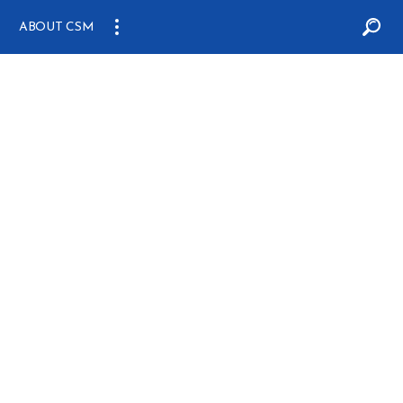
ABOUT CSM