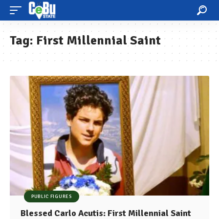
Tag:
First Millennial Saint
PUBLIC FIGURES
Blessed Carlo Acutis: First Millennial Saint