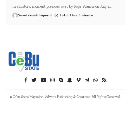
In a historic moment presided over by Pope Francis on July 1,
…
Sovetskaiah Imperial
Total Time: 1 minute
© Cebu State Magazine. Advaux Publishing & Creatives. All Rights Reserved.