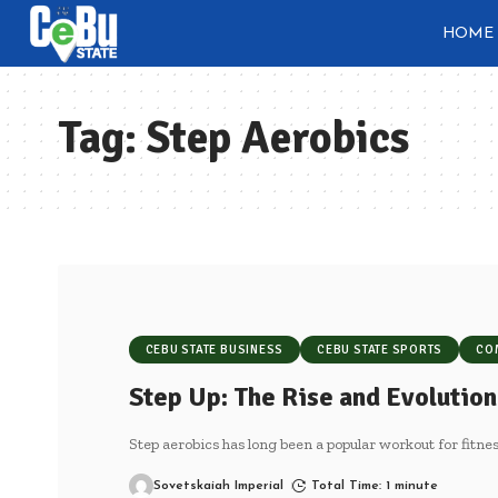
HOME
Tag:
Step Aerobics
CEBU STATE BUSINESS
CEBU STATE SPORTS
CO
Step Up: The Rise and Evolution
Step aerobics has long been a popular workout for fitnes
Sovetskaiah Imperial
Total Time: 1 minute