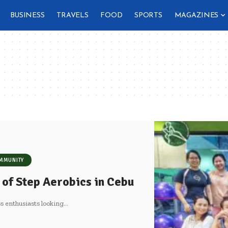
BUSINESS
TRAVELS
FOOD
SPORTS
MAGAZINES
MMUNITY
 of Step Aerobics in Cebu
s enthusiasts looking
…