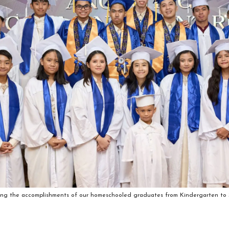
ing the accomplishments of our homeschooled graduates from Kindergarten to S