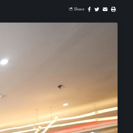
Share