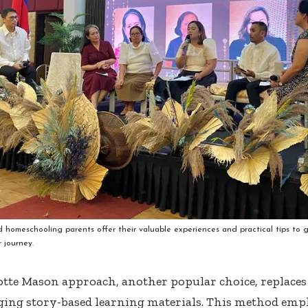
 homeschooling parents offer their valuable experiences and practical tips to
r journey.
tte Mason approach, another popular choice, replaces
ing story-based learning materials. This method emp