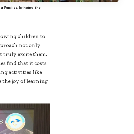
g Families, bringing the
llowing children to
approach not only
t truly excite them.
 find that it costs
ng activities like
 the joy of learning