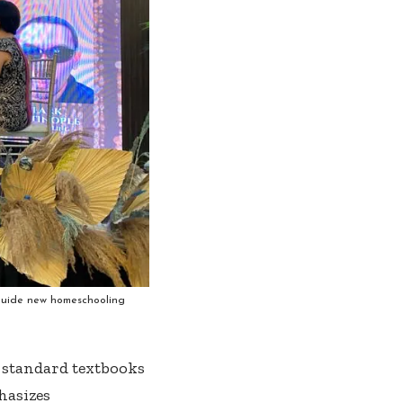
 guide new homeschooling
 standard textbooks
hasizes