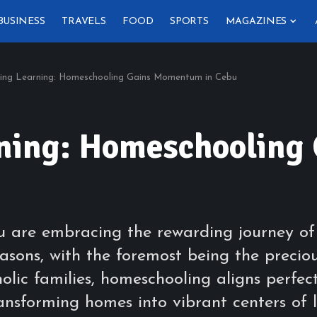
BUSINESS
TRAVELS
FOOD
SPORTS
MAGAZINES
ing Learning: Homeschooling Gains Momentum in Cebu
rning: Homeschoolin
bu are embracing the rewarding journey o
asons, with the foremost being the preciou
holic families, homeschooling aligns perfec
ransforming homes into vibrant centers of 