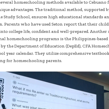
several homeschooling methods available to Cebuano f
nique advantages. The traditional method, supported by
 Study School, ensures high educational standards a
n. Parents who have used Seton report that their chil
nto college life, confident and well-prepared.
Another 
onal homeschooling programs is the Philippines-base
 by the Department of Education (DepEd), CFA Homesch
ol year calendar. They utilize comprehensive textbook
ng for homeschooling parents.