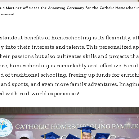
aria Martinez officiates the Anointing Ceremony for the Catholic Homeschoolin
d moment.
standout benefits of homeschooling is its flexibility, a
ly into their interests and talents. This personalized 
eir passions but also cultivates skills and projects tha
e, homeschooling is remarkably cost-effective. Families
d of traditional schooling, freeing up funds for enrichi
, and sports, and even more family adventures. Imagine
d with real-world experiences!