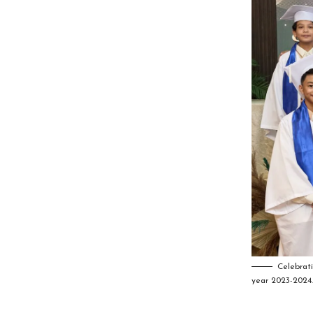
Celebrat
year 2023-2024.