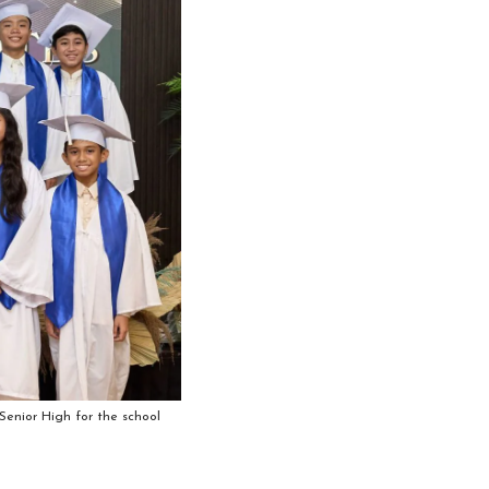
enior High for the school