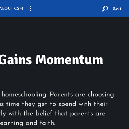
Aa
ABOUT CSM
g Gains Momentum
f homeschooling. Parents are choosing
s time they get to spend with their
tly with the belief that parents are
learning and faith.