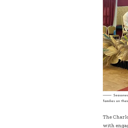
Seasoned
families on thei
The Charlo
with engag