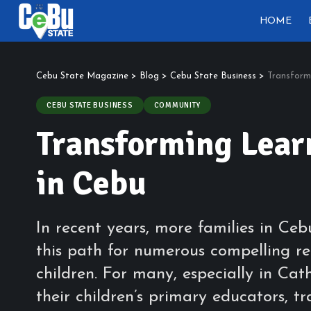
HOME
Cebu State Magazine
>
Blog
>
Cebu State Business
>
Transform
CEBU STATE BUSINESS
COMMUNITY
Transforming Lea
in Cebu
In recent years, more families in Ce
this path for numerous compelling re
children. For many, especially in Cat
their children’s primary educators, t