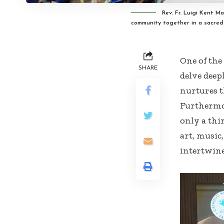
Rev. Fr. Luigi Kent M
community together in a sacre
One of the 
SHARE
delve deep
nurtures th
Furthermor
only a thir
art, music
intertwine