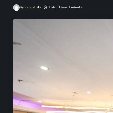
By
cebustate
Total Time: 1 minute