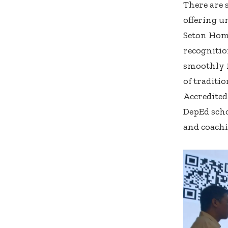
There are 
offering u
Seton Home
recognitio
smoothly i
of traditi
Accredited
DepEd scho
and coachi