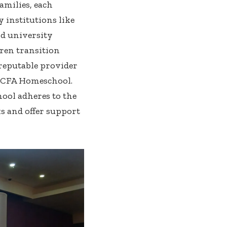
amilies, each
 institutions like
nd university
dren transition
reputable provider
d CFA Homeschool.
ool adheres to the
s and offer support